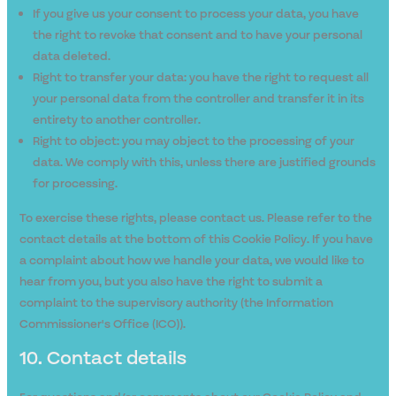
If you give us your consent to process your data, you have
the right to revoke that consent and to have your personal
data deleted.
Right to transfer your data: you have the right to request all
your personal data from the controller and transfer it in its
entirety to another controller.
Right to object: you may object to the processing of your
data. We comply with this, unless there are justified grounds
for processing.
To exercise these rights, please contact us. Please refer to the
contact details at the bottom of this Cookie Policy. If you have
a complaint about how we handle your data, we would like to
hear from you, but you also have the right to submit a
complaint to the supervisory authority (the Information
Commissioner's Office (ICO)).
10. Contact details