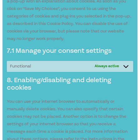
a pop-up with an explanation about cookies. As soon as you
click on "Save My Choices", you consent to us using the
categories of cookies and plug-ins you selected in the pop-up,
as described in this Cookie Policy. You can disable the use of
cookies via your browser, but please note that our website
may no longer work properly.
7.1 Manage your consent settings
Functional
Always active
8. Enabling/disabling and deleting
cookies
You can use your internet browser to automatically or
manually delete cookies. You can also specify that certain
cookies may not be placed. Another option is to change the
settings of your internet browser so that you receive a
message each time a cookie is placed. For more information
about these options, please refer to the instructions in the