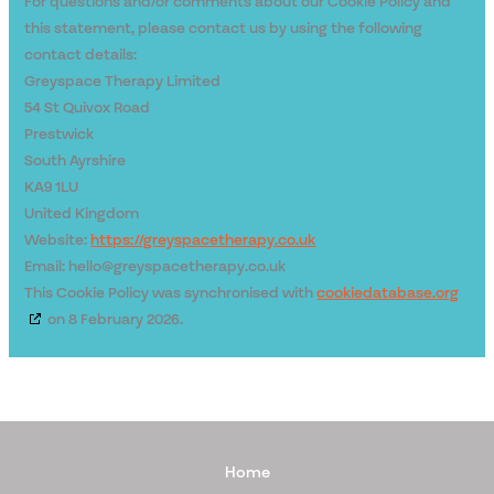
For questions and/or comments about our Cookie Policy and
this statement, please contact us by using the following
contact details:
Greyspace Therapy Limited
54 St Quivox Road
Prestwick
South Ayrshire
KA9 1LU
United Kingdom
Website:
https://greyspacetherapy.co.uk
Email:
hello@
greyspacetherapy.co.uk
This Cookie Policy was synchronised with
cookiedatabase.org
on 8 February 2026.
Home