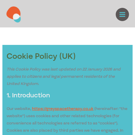
Skip
Consent
Consent
Consent
Consent
Consent
Consent
to
to
to
to
to
to
to
content
service
service
service
service
service
service
elementor
wordpress
google-
stripe
complianz
miscellaneou
analytics
Cookie Policy (UK)
This Cookie Policy was last updated on 22 January 2026 and
applies to citizens and legal permanent residents of the
United Kingdom.
1. Introduction
Our website,
https://greyspacetherapy.co.uk
(hereinafter: "the
website") uses cookies and other related technologies (for
convenience all technologies are referred to as "cookies").
Cookies are also placed by third parties we have engaged. In