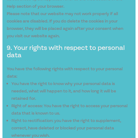
Help section of your browser.
Please note that our website may not work properly if all
cookies are disabled. If you do delete the cookies in your
browser, they will be placed again after your consent when
you visit our website again.
9. Your rights with respect to personal
data
You have the following rights with respect to your personal
data:
You have the right to know why your personal data is
needed, what will happen to it, and how long it will be
retained for.
Right of access: You have the right to access your personal
data that is known to us.
Right to rectification: you have the right to supplement,
correct, have deleted or blocked your personal data
whenever you wish.