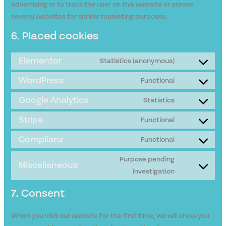
advertising or to track the user on this website or across
several websites for similar marketing purposes.
6. Placed cookies
Elementor
Statistics (anonymous)
WordPress
Functional
Google Analytics
Statistics
Stripe
Functional
Complianz
Functional
Purpose pending
Miscellaneous
investigation
7. Consent
When you visit our website for the first time, we will show you