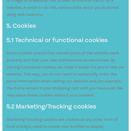
or image on a website that is used to monitor traffic on a
website. In order to do this, various data about you is stored
using web beacons.
5. Cookies
5.1 Technical or functional cookies
Some cookies ensure that certain parts of the website work
properly and that your user preferences remain known. By
placing functional cookies, we make it easier for you to visit our
website. This way, you do not need to repeatedly enter the
same information when visiting our website and, for example,
the items remain in your shopping cart until you have paid. We
may place these cookies without your consent.
5.2 Marketing/Tracking cookies
Marketing/Tracking cookies are cookies or any other form of
local storage, used to create user profiles to display