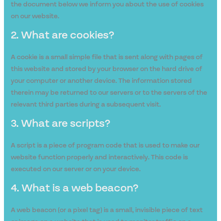
the document below we inform you about the use of cookies
on our website.
2. What are cookies?
A cookie is a small simple file that is sent along with pages of
this website and stored by your browser on the hard drive of
your computer or another device. The information stored
therein may be returned to our servers or to the servers of the
relevant third parties during a subsequent visit.
3. What are scripts?
A script is a piece of program code that is used to make our
website function properly and interactively. This code is
executed on our server or on your device.
4. What is a web beacon?
A web beacon (or a pixel tag) is a small, invisible piece of text